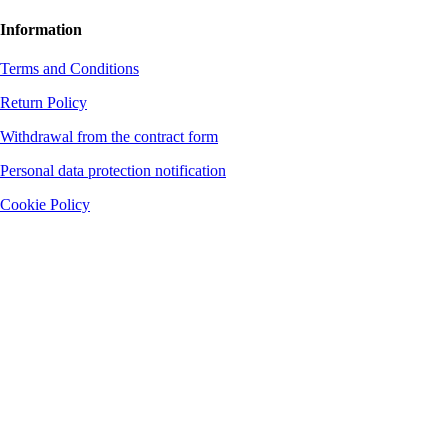
Information
Terms and Conditions
Return Policy
Withdrawal from the contract form
Personal data protection notification
Cookie Policy
The company is not a VAT payer. District Court Banská Bystrica, file no.
37572/S, section: Sro
Bank connection: Fio banka, a. s.
Account number: 2701718356
Bank code: 8330
BIC/SWIFT: FIOZSKBAXXX
IBAN: SK8383300000002701718356
Supervisory Authority: Slovak Trade Inspection Authority (SOI) Dolná 46, 974
00 Banská Bystrica 1 Department of Technical Product Inspection and
Consumer Protection