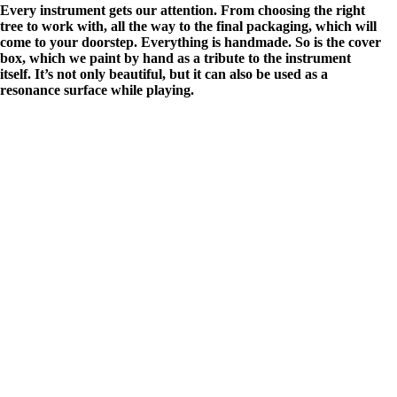
Every instrument gets our attention. From choosing the right
tree to work with, all the way to the final packaging, which will
come to your doorstep. Everything is handmade. So is the cover
box, which we paint by hand as a tribute to the instrument
itself. It’s not only beautiful, but it can also be used as a
resonance surface while playing.