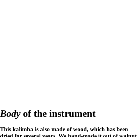
Body
of the instrument
This kalimba is also made of wood, which has been
dried for several years. We hand-made it out of walnut