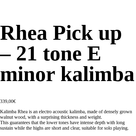
Rhea Pick up
– 21 tone E
minor kalimba
339,00
€
Kalimba Rhea is an electro acoustic kalimba, made of densely grown
walnut wood, with a surprising thickness and weight.
This guarantees that the lower tones have intense depth with long
sustain while the highs are short and clear, suitable for solo playing.