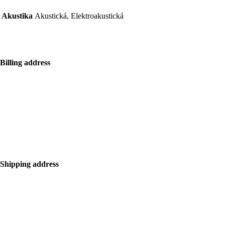
Akustika
Akustická, Elektroakustická
Billing address
Bolf Kalimbas s.r.o.
Školská 14
96001 Zvolen
+421 917 476 150
hello@bolfkalimbas.com
IČO: 52734242
DIČ: 2121118164
Shipping address
Bolf Kalimbas s.r.o.
Školská 14
96001 Zvolen
+420 775 971 562
hello@bolfkalimbas.com