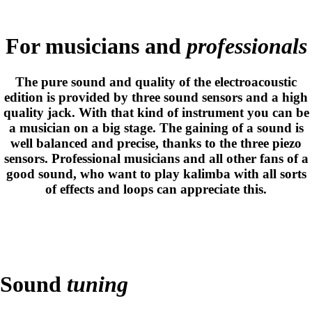
For musicians and
professionals
The pure sound and quality of the electroacoustic
edition is provided by three sound sensors and a high
quality jack. With that kind of instrument you can be
a musician on a big stage. The gaining of a sound is
well balanced and precise, thanks to the three piezo
sensors. Professional musicians and all other fans of a
good sound, who want to play kalimba with all sorts
of effects and loops can appreciate this.
Sound
tuning