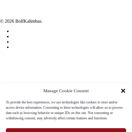
Tel.: 048/412 49 69, 048/415 18 71
Fax: 048/4124 693
E-mail: bb@soi.sk
© 2026 BolfKalimbas.
facebook
linkedin
youtube
instagram
Home
Eshop
Songbook
Story
Manage Cookie Consent
Contact
To provide the best experiences, we use technologies like cookies to store and/or
access device information. Consenting to these technologies will allow us to process
Slovenčina
data such as browsing behavior or unique IDs on this site. Not consenting or
Deutsch
withdrawing consent, may adversely affect certain features and functions.