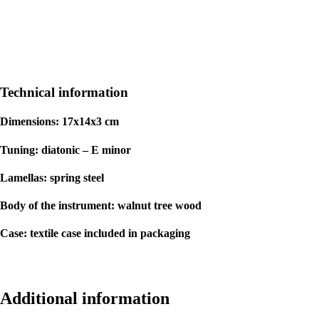
Technical information
Dimensions: 17x14x3 cm
Tuning: diatonic – E minor
Lamellas: spring steel
Body of the instrument: walnut tree wood
Case: textile case included in packaging
Additional information