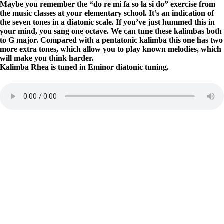
Maybe you remember the “do re mi fa so la si do” exercise from
the music classes at your elementary school. It’s an indication of
the seven tones in a diatonic scale. If you’ve just hummed this in
your mind, you sang one octave. We can tune these kalimbas both
to G major. Compared with a pentatonic kalimba this one has two
more extra tones, which allow you to play known melodies, which
will make you think harder.
Kalimba Rhea is tuned in Eminor diatonic tuning.