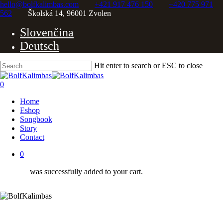
Skip
hello@bolfkalimbas.com
+421 917 476 150
+420 775 971
to
562
Školská 14, 96001 Zvolen
Close
main
Slovenčina
content
Menu
Deutsch
Hit enter to search or ESC to close
Close
Search
0
Menu
Home
Eshop
Songbook
Story
Contact
0
was successfully added to your cart.