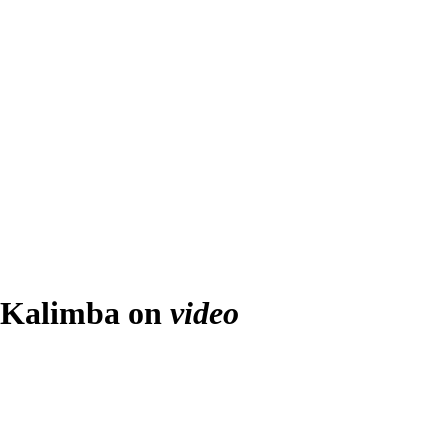
Kalimba on
video
Play
Video