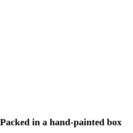
Packed in a hand-painted box