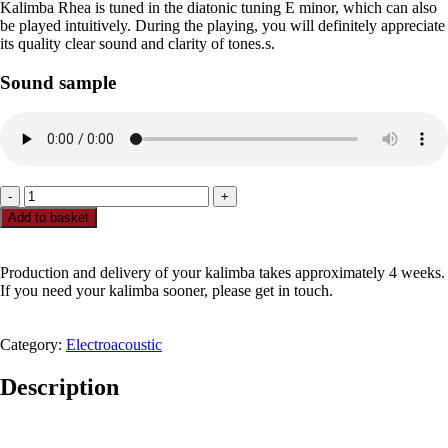
Kalimba Rhea is tuned in the diatonic tuning E minor, which can also
be played intuitively. During the playing, you will definitely appreciate
its quality clear sound and clarity of tones.s.
Sound sample
Rhea
Pick
Add to basket
up
-
21
Production and delivery of your kalimba takes approximately 4 weeks.
tone
If you need your kalimba sooner, please get in touch.
E
minor
kalimba
Category:
Electroacoustic
quantity
Description