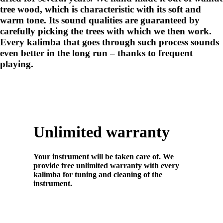
tree wood, which is characteristic with its soft and
warm tone. Its sound qualities are guaranteed by
carefully picking the trees with which we then work.
Every kalimba that goes through such process sounds
even better in the long run – thanks to frequent
playing.
Unlimited warranty
Your instrument will be taken care of. We
provide free unlimited warranty with every
kalimba for tuning and cleaning of the
instrument.