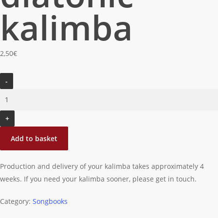
kalimba
2,50
€
Take
me
home
country
road:
Add to basket
for
diatonic
Production and delivery of your kalimba takes approximately 4
kalimba
weeks. If you need your kalimba sooner, please get in touch.
quantity
Category:
Songbooks