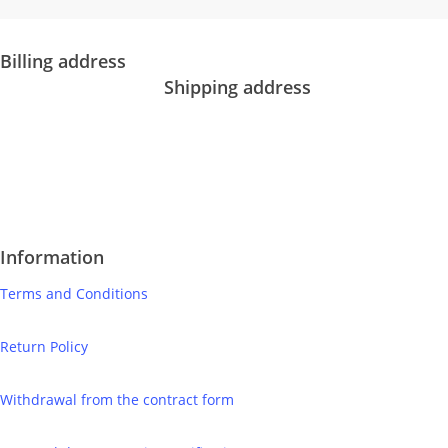
IČO: 52734242
DIČ: 2121118164
Billing address
Shipping address
Bolf Kalimbas s.r.o.
Školská 14
Bolf Kalimbas s.r.o.
96001 Zvolen
Školská 14
+421 917 476 150
96001 Zvolen
hello@bolfkalimbas.com
+420 775 971 562
hello@bolfkalimbas.com
Information
Terms and Conditions
Return Policy
Withdrawal from the contract form