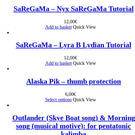
SaReGaMa – Nyx SaReGaMa Tutorial
12,00
€
Add to basket
Quick View
SaReGaMa – Lyra B Lydian Tutorial
12,00
€
Add to basket
Quick View
Alaska Pik – thumb protection
6,00
€
Select options
Quick View
Outlander (Skye Boat song) & Morning
song (musical motive): for pentatonic
kalimba