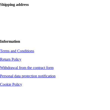
Shipping address
Bolf Kalimbas s.r.o.
Školská 14
96001 Zvolen
+420 775 971 562
hello@bolfkalimbas.com
Information
Terms and Conditions
Return Policy
Withdrawal from the contract form
Personal data protection notification
Cookie Policy
The company is not a VAT payer. District Court Banská Bystrica, file no.
37572/S, section: Sro
Bank connection: Fio banka, a. s.