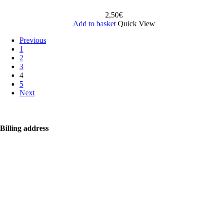
2,50
€
Add to basket
Quick View
Previous
1
2
3
4
5
Next
Billing address
Bolf Kalimbas s.r.o.
Školská 14
96001 Zvolen
+421 917 476 150
hello@bolfkalimbas.com
IČO: 52734242
DIČ: 2121118164