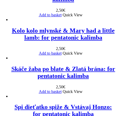
2,50
€
Add to basket
Quick View
Kolo kolo mlynské & Mary had a little
lamb: for pentatonic kalimba
2,50
€
Add to basket
Quick View
Skáče žaba po blate & Zlatá brána: for
pentatonic kalimba
2,50
€
Add to basket
Quick View
Spi dieťatko spiže & Vstávaj Honzo:
for pentatonic kalimba