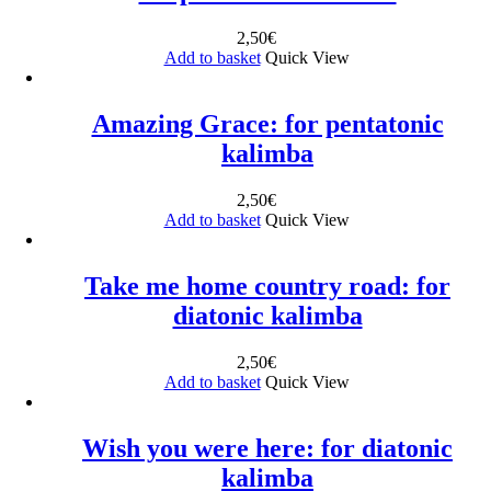
2,50
€
Add to basket
Quick View
Amazing Grace: for pentatonic
kalimba
2,50
€
Add to basket
Quick View
Take me home country road: for
diatonic kalimba
2,50
€
Add to basket
Quick View
Wish you were here: for diatonic
kalimba