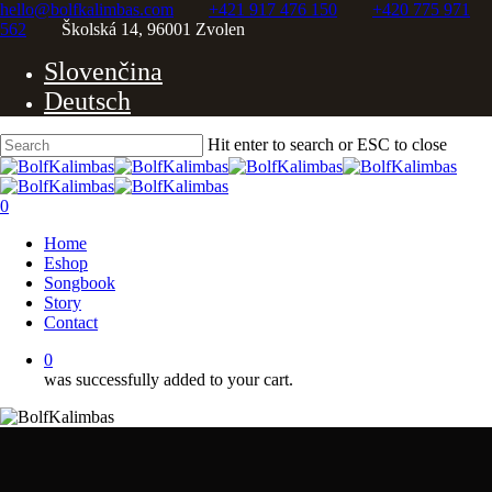
Skip
hello@bolfkalimbas.com
+421 917 476 150
+420 775 971
to
562
Školská 14, 96001 Zvolen
Close
main
Slovenčina
content
Menu
Deutsch
Hit enter to search or ESC to close
Close
Search
0
Menu
Home
Eshop
Songbook
Story
Contact
0
was successfully added to your cart.