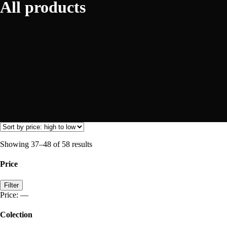
All products
Showing 37–48 of 58 results
Price
Min
Max
Filter
price
price
Price:
—
Colection