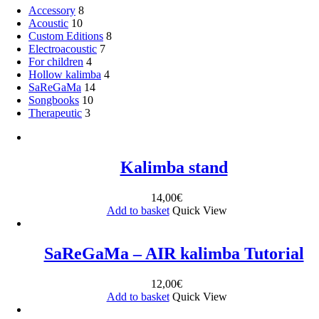
Accessory
8
Acoustic
10
Custom Editions
8
Electroacoustic
7
For children
4
Hollow kalimba
4
SaReGaMa
14
Songbooks
10
Therapeutic
3
Kalimba stand
14,00
€
Add to basket
Quick View
SaReGaMa – AIR kalimba Tutorial
12,00
€
Add to basket
Quick View